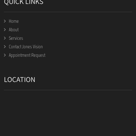
QUICK LINKS
Home
About
Services
Contact Jones Vision
Appointment Request
LOCATION