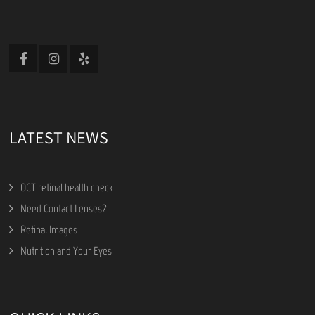
LATEST NEWS
OCT retinal health check
Need Contact Lenses?
Retinal Images
Nutrition and Your Eyes