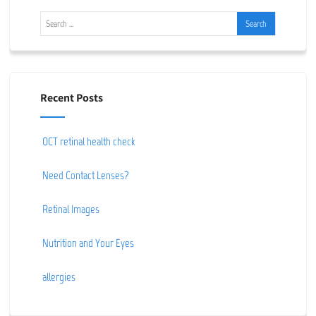
Recent Posts
OCT retinal health check
Need Contact Lenses?
Retinal Images
Nutrition and Your Eyes
allergies