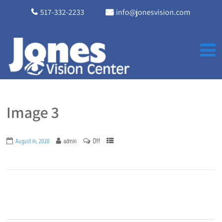
517-332-2233
info@jonesvision.com
Image 3
Off
August 14, 2020
admin