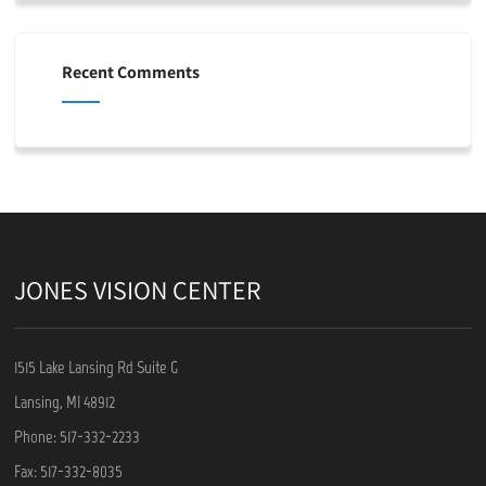
Recent Comments
JONES VISION CENTER
1515 Lake Lansing Rd Suite G
Lansing, MI 48912
Phone: 517-332-2233
Fax: 517-332-8035