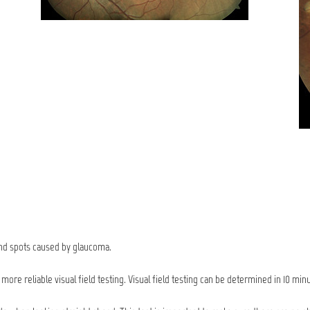
lind spots caused by glaucoma.
ore reliable visual field testing. Visual field testing can be determined in 10 min