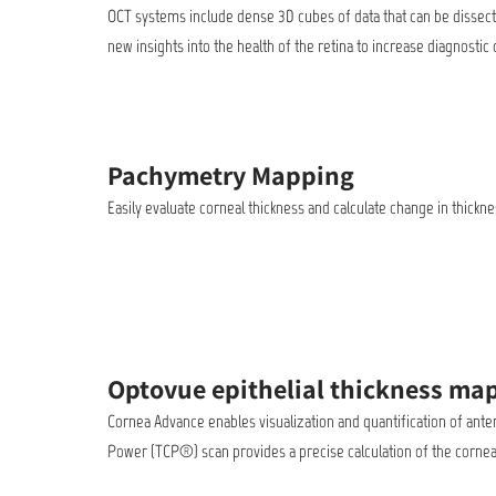
OCT systems include dense 3D cubes of data that can be dissected
new insights into the health of the retina to increase diagnost
Pachymetry Mapping
Easily evaluate corneal thickness and calculate change in thic
Optovue epithelial thickness ma
Cornea Advance enables visualization and quantification of ante
Power (TCP®) scan provides a precise calculation of the cornea