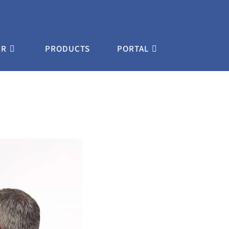
ER
PRODUCTS
PORTAL