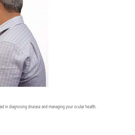
 aid in diagnosing disease and managing your ocular health.