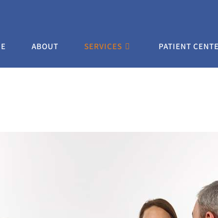
E
ABOUT
SERVICES
PATIENT CENT