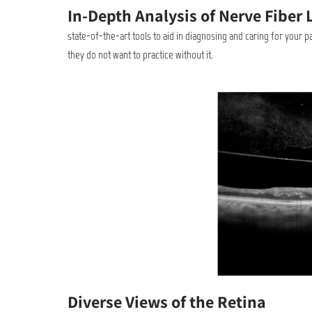
In-Depth Analysis of Nerve Fiber 
state-of-the-art tools to aid in diagnosing and caring for your 
they do not want to practice without it.
Diverse Views of the Retina