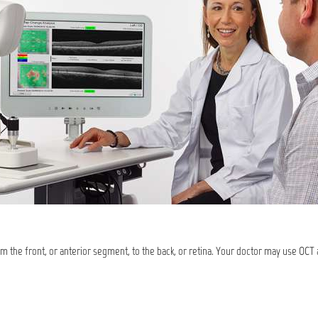
om the front, or anterior segment, to the back, or retina. Your doctor may use OCT