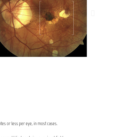
utes or less per eye, in most cases.