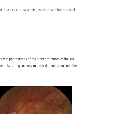
 and measure corneal angles, measure and track corneal
 is with photographs of the inner structures of the eye.
s keep tabs on glaucoma, macular degeneration and other