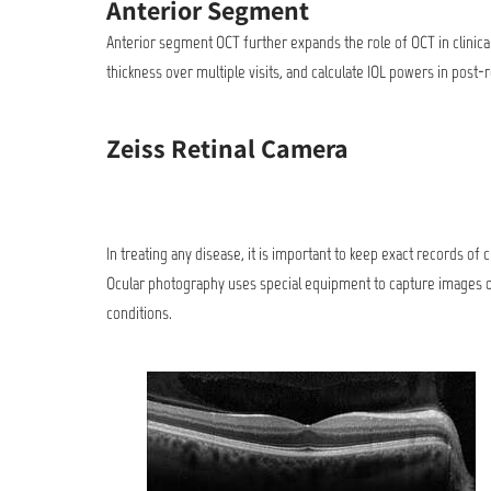
Anterior Segment
Anterior segment OCT further expands the role of OCT in clinical
thickness over multiple visits, and calculate IOL powers in post-
Zeiss Retinal Camera
In treating any disease, it is important to keep exact records of
Ocular photography uses special equipment to capture images of
conditions.