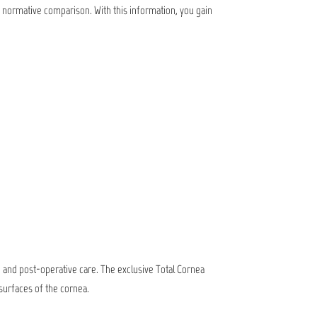
h normative comparison. With this information, you gain
g and post-operative care. The exclusive Total Cornea
surfaces of the cornea.