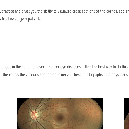
 practice and gives you the ability to visualize cross sections of the cornea, see
refractive surgery patients.
 changes in the condition over time. For eye diseases, often the best way to do this
 the retina, the vitreous and the optic nerve. These photographs help physician