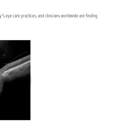
y’s eye care practices, and clinicians worldwide are finding