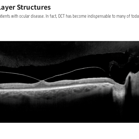
Layer Structures
patients with ocular disease. In fact, OCT has become indispensable to many of toda