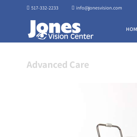
517-332-2233
info@jonesvision.com
HOM
Advanced Care