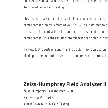
The size of your visual field is the furthest you can see to the s
Automated Visual Field Testing
This test is usually conducted by a technician who is trained to 
central target directly in front of you. You will be instructed t
focused on the central target throughout this examination so the
central target. Once the results from this test are printed out by
If a field test reveals an abnormal, the doctor may retest certain
blind spot , the computer may recheck an area several times. It i
Zeiss-Humphrey Field Analyzer II
Zeiss-Humphrey Field Analyzer II 750i
Blue-Yellow Perimetry
A New Dawn in Visual Field Testing