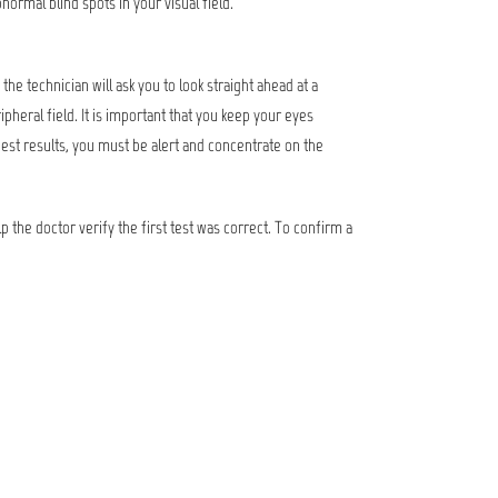
normal blind spots in your visual field.
he technician will ask you to look straight ahead at a
pheral field. It is important that you keep your eyes
best results, you must be alert and concentrate on the
lp the doctor verify the first test was correct. To confirm a