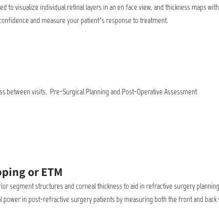
 to visualize individual retinal layers in an en face view, and thickness maps wit
ic confidence and measure your patient’s response to treatment.
kness between visits. Pre-Surgical Planning and Post-Operative Assessment
pping or ETM
rior segment structures and corneal thickness to aid in refractive surgery plannin
l power in post-refractive surgery patients by measuring both the front and back 