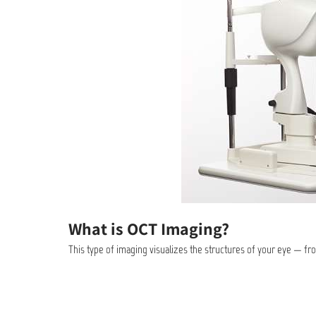
What is OCT Imaging?
This type of imaging visualizes the structures of your eye — fr