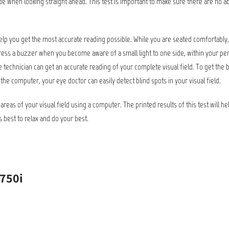
ide when looking straight ahead. This test is important to make sure there are no ab
help you get the most accurate reading possible. While you are seated comfortably, t
o press a buzzer when you become aware of a small light to one side, within your peri
 technician can get an accurate reading of your complete visual field. To get the 
 the computer, your eye doctor can easily detect blind spots in your visual field.
 areas of your visual field using a computer. The printed results of this test will he
s best to relax and do your best.
 750i