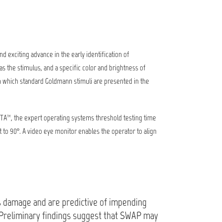
exciting advance in the early identification of
as the stimulus, and a specific color and brightness of
 in which standard Goldmann stimuli are presented in the
SITA™, the expert operating systems threshold testing time
to 90º. A video eye monitor enables the operator to align
us damage and are predictive of impending
 "Preliminary findings suggest that SWAP may