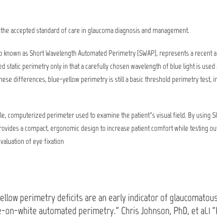
is the accepted standard of care in glaucoma diagnosis and management.
 known as Short Wavelength Automated Perimetry (SWAP), represents a recent and 
d static perimetry only in that a carefully chosen wavelength of blue light is used 
these differences, blue-yellow perimetry is still a basic threshold perimetry test,
ble, computerized perimeter used to examine the patient’s visual field. By using 
ovides a compact, ergonomic design to increase patient comfort while testing out 
valuation of eye fixation
llow perimetry deficits are an early indicator of glaucomato
te-on-white automated perimetry." Chris Johnson, PhD, et al.1