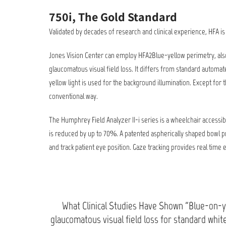
750i, The Gold Standard
Validated by decades of research and clinical experience, HFA 
Jones Vision Center can employ HFA2Blue-yellow perimetry, also
glaucomatous visual field loss. It differs from standard automate
yellow light is used for the background illumination. Except for 
conventional way.
The Humphrey Field Analyzer II-i series is a wheelchair accessi
is reduced by up to 70%. A patented aspherically shaped bowl pr
and track patient eye position. Gaze tracking provides real time e
What Clinical Studies Have Shown "Blue-on-ye
glaucomatous visual field loss for standard whi