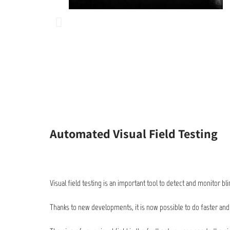
Automated Visual Field Testing
Visual field testing is an important tool to detect and monitor b
Thanks to new developments, it is now possible to do faster and m